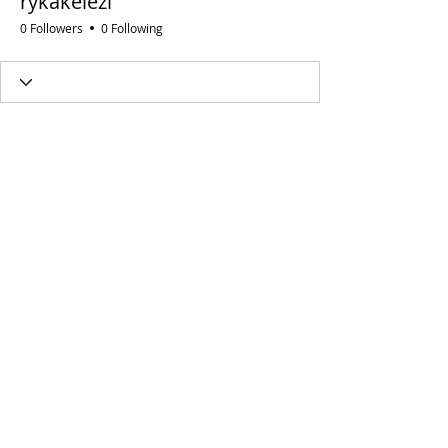
rykakelezi
0 Followers
0 Following