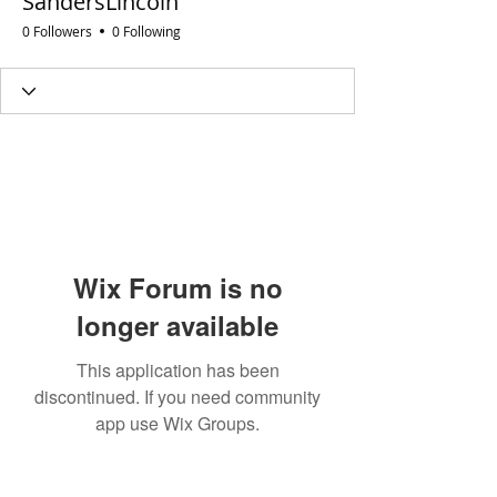
SandersLincoln
0 Followers
0 Following
Wix Forum is no
longer available
This application has been
discontinued. If you need community
app use Wix Groups.