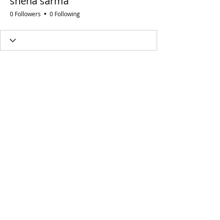
sneha sarma
0 Followers
0 Following