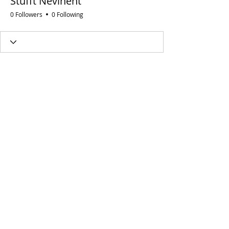
Stufft Nevinent
0 Followers
0 Following