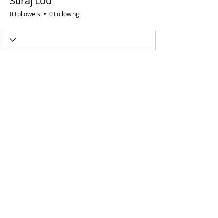
Suraj Lod
0 Followers
0 Following