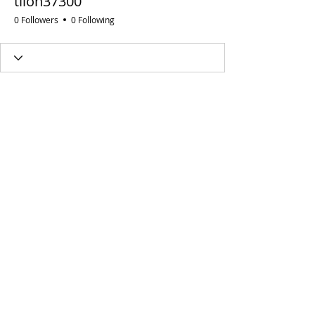
tilon37300
0 Followers
0 Following